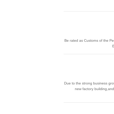
Be rated as Customs of the Pe
E
Due to the strong business gr
new factory building,an