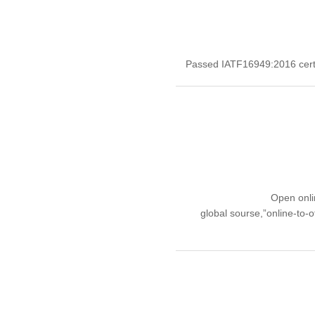
Passed IATF16949:2016 certif
Open onli
global sourse,”online-to-o