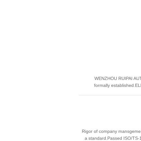
WENZHOU RUIPAI AUT
formally established.E
Rigor of company mansgement 
a standard.Passed ISO/TS-16