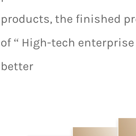
products, the finished p
of “ High-tech enterpris
better