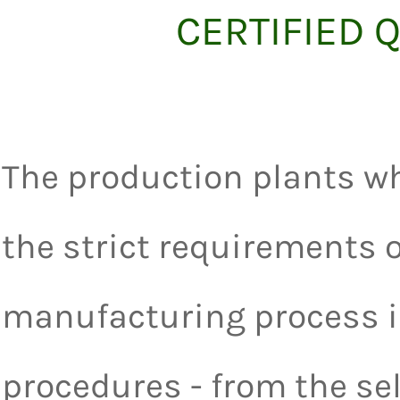
CERTIFIED
The production plants wh
the strict requirements o
manufacturing process i
procedures - from the sel