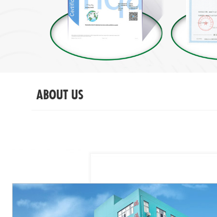
ABOUT US