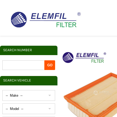
SEARCH NUMBER
SEARCH VEHICLE