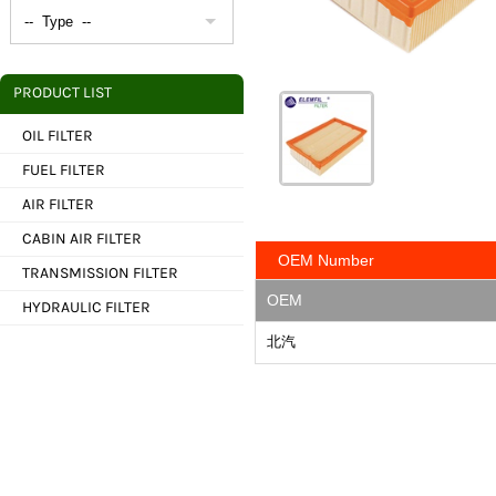
PRODUCT LIST
OIL FILTER
FUEL FILTER
AIR FILTER
CABIN AIR FILTER
OEM Number
TRANSMISSION FILTER
OEM
HYDRAULIC FILTER
北汽